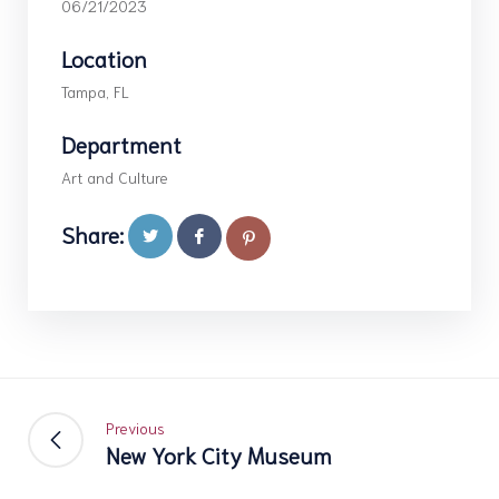
06/21/2023
Location
Tampa, FL
Department
Art and Culture
Share:
Previous
New York City Museum