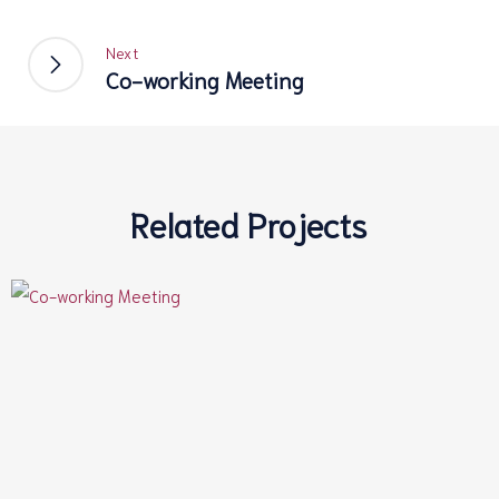
Next
Co-working Meeting
Related Projects