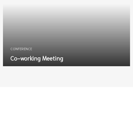
CONFERENCE
Co-working Meeting