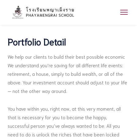
Portfolio Detail
We help our clients to build their best possible economic
We understand you’re saving for all different life events:
retirement, a house, simply to build wealth, or all of the
above. Your investment account should adjust to your life
— not the other way around.
You have within you, right now, at this very moment, all
that is necessary for you to become the happy,
successful person you’ve always wanted to be. All you
need to do is unlock the riches that have been locked