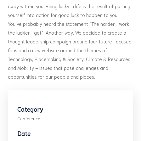
away with-in you. Being lucky in life is the result of putting
yourself into action for good luck to happen to you.
You’ve probably heard the statement “The harder I work
the luckier I get”. Another way. We decided to create a
thought leadership campaign around four future-focused
films and a new website around the themes of
Technology, Placemaking & Society, Climate & Resources
and Mobility – issues that pose challenges and
opportunities for our people and places.
Category
Conference
Date