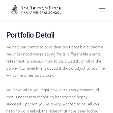
Portfolio Detail
We help our clients to build their best possible economic
We understand you’re saving for all different life events:
retirement, a house, simply to build wealth, or all of the
above. Your investment account should adjust to your life
— not the other way around.
You have within you, right now, at this very moment, all
that is necessary for you to become the happy,
successful person you’ve always wanted to be. All you
need to do is unlock the riches that have been locked