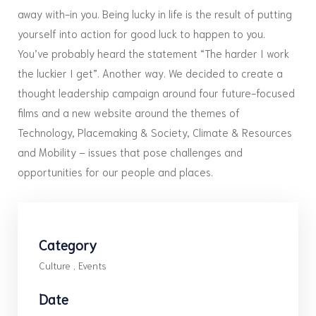
away with-in you. Being lucky in life is the result of putting
yourself into action for good luck to happen to you.
You’ve probably heard the statement “The harder I work
the luckier I get”. Another way. We decided to create a
thought leadership campaign around four future-focused
films and a new website around the themes of
Technology, Placemaking & Society, Climate & Resources
and Mobility – issues that pose challenges and
opportunities for our people and places.
Category
Culture
,
Events
Date