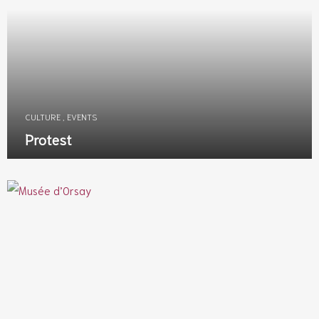
CULTURE
,
EVENTS
Protest