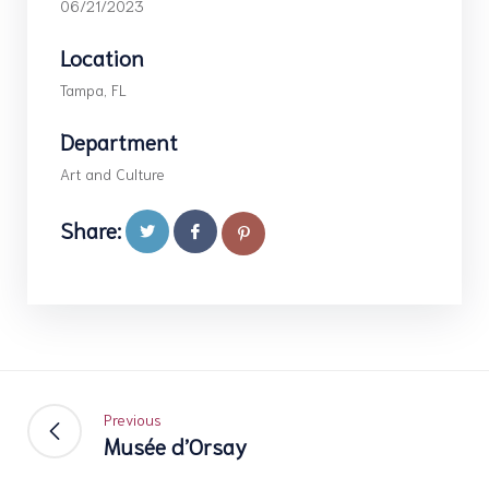
06/21/2023
Location
Tampa, FL
Department
Art and Culture
Share:
Previous
Musée d’Orsay