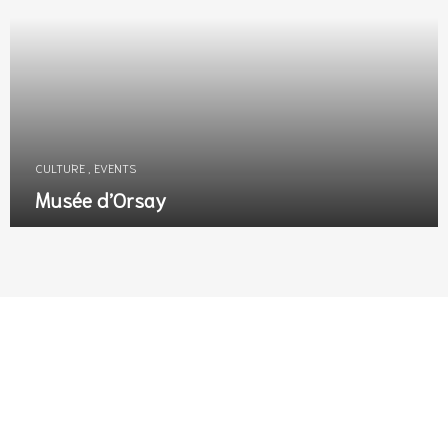
CULTURE
,
EVENTS
Musée d’Orsay