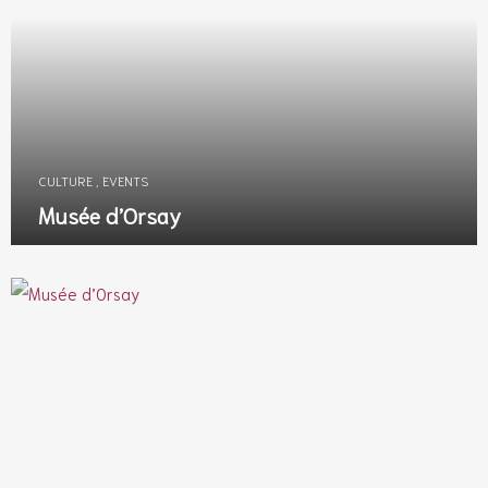
CULTURE
,
EVENTS
Musée d’Orsay