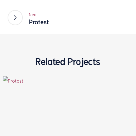
Next
Protest
Related Projects